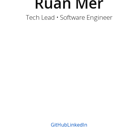
Ruan Mer
Tech Lead • Software Engineer
GitHub
LinkedIn